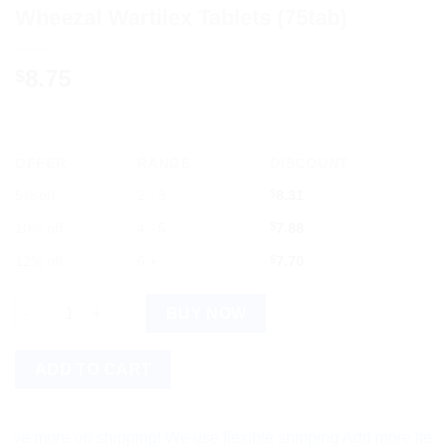
Wheezal Wartilex Tablets (75tab)
8.75
$
OFFER
RANGE
DISCOUNT
5% off
2 - 3
$
8.31
10% off
4 - 5
$
7.88
12% off
6 +
$
7.70
Wheezal Wartilex Tablets (75tab) quantity
BUY NOW
ADD TO CART
ore on shipping! We use flexible shipping Add more items and 