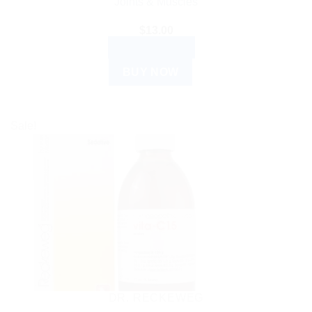
Joints & Muscles
$
13.00
ADD TO CART
BUY NOW
Sale!
DR. RECKEWEG