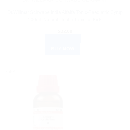
DR WILLMAR SCHWABE GERMANY
Dr.Willmar Schwabe India Alfalfa Tonic-Paediatric Syrup
500ml: Natural Health Tonic for Kids
$
22.00
ADD TO CART
BUY NOW
Sale!