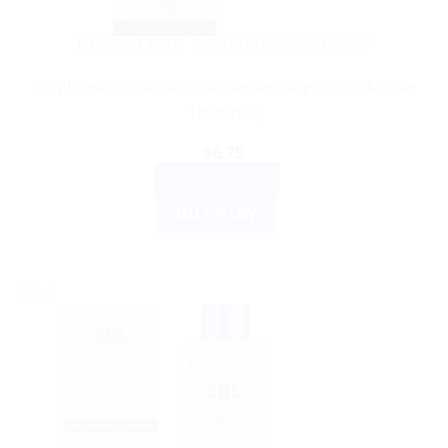
DR WILLMAR SCHWABE GERMANY
Dr. Willmar Schwabe India Berberis Aquifolium Mother
Tincture Q
$
6.75
ADD TO CART
BUY NOW
Sale!