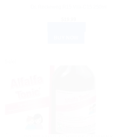
Dr. Reckeweg R15 Vita-C15 250ml
$
19.99
ADD TO CART
BUY NOW
Sale!