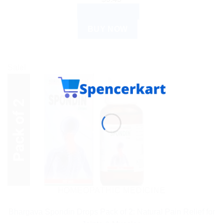
ADD TO CART
BUY NOW
Sale!
HOMEOPATHIC MEDICINE
Bhargava Spondin Drops Pack of 2: Natural Pain Relief for