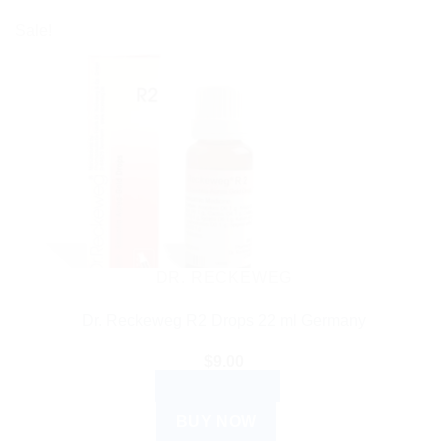
Sale!
DR. RECKEWEG
Dr. Reckeweg R2 Drops 22 ml Germany
$
9.00
ADD TO CART
BUY NOW