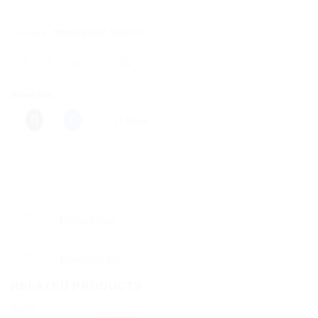
Category:
Homeopathic Medicine
Share this:
More
Description
Reviews (0)
RELATED PRODUCTS
Sale!