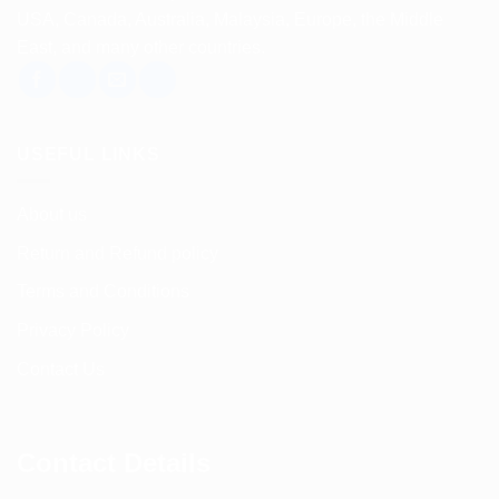
USA, Canada, Australia, Malaysia, Europe, the Middle
East, and many other countries.
USEFUL LINKS
About us
Return and Refund policy
Terms and Conditions
Privacy Policy
Contact Us
Contact Details