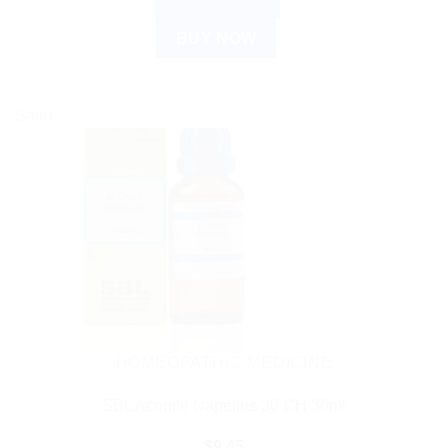
ADD TO CART
BUY NOW
Sale!
HOMEOPATHIC MEDICINE
SBL Aconite Napellus 30 CH 30ml
$
9.45