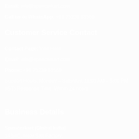
Email:
info@spencerkart.com
Call us or WhatsApp:
+91 75239 65569
Customer Service Contact
Contact Page:
Visit Here
Email:
info@spencerkart.com
Phone:
+91 75239 65569
Support Hours: Monday – Saturday, 11:00 AM – 5:00 PM
(IST) Response Time: Within 24 hours
Business Details
Spencerkart (Global India)
143/4C, Near Salt Factory,