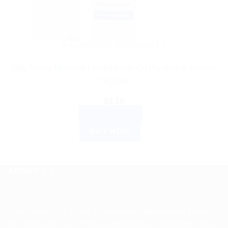
AYURVEDIC PRODUCTS
SBL Arnica Montana Fortified Hair Oil Paraben & Mineral
Oil Free
$
8.10
ADD TO CART
BUY NOW
ABOUT US
Spencerkart is a global e-commerce store offering Health
and Personal Care products from India to customers in the