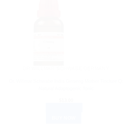
DR WILLMAR SCHWABE GERMANY
Dr. Willmar Schwabe India Ginseng Mother Tincture Q:
Natural Adaptogenic Tonic
$
13.00
ADD TO CART
BUY NOW