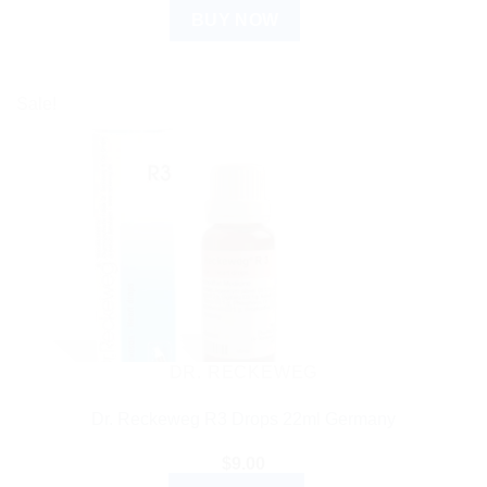
BUY NOW
Sale!
DR. RECKEWEG
Dr. Reckeweg R3 Drops 22ml Germany
$
9.00