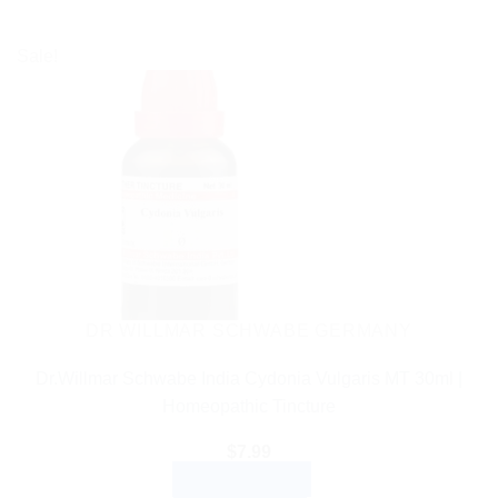
Sale!
DR WILLMAR SCHWABE GERMANY
Dr.Willmar Schwabe India Cydonia Vulgaris MT 30ml |
Homeopathic Tincture
$
7.99
ADD TO CART