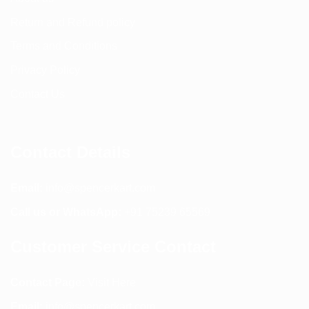
Return and Refund policy
Terms and Conditions
Privacy Policy
Contact Us
Contact Details
Email:
info@spencerkart.com
Call us or WhatsApp:
+91 75239 65569
Customer Service Contact
Contact Page:
Visit Here
Email:
info@spencerkart.com