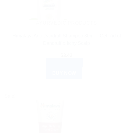
AYURVEDIC PRODUCTS
Himalaya Anti-Dandruff Shampoo 80ml – Get Rid of
Dandruff & Itchy Scalp
$
3.42
ADD TO CART
BUY NOW
Sale!