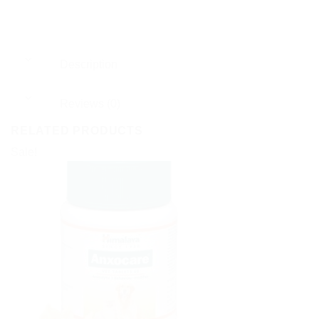
Description
Reviews (0)
RELATED PRODUCTS
Sale!