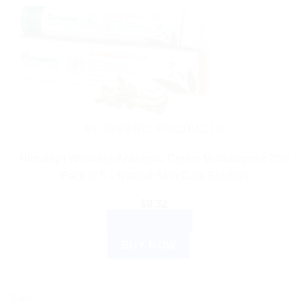
AYURVEDIC PRODUCTS
Himalaya Wellness Antiseptic Cream Multipurpose 20G
Pack of 5 – Natural Skin Care Solution
$
9.32
ADD TO CART
BUY NOW
Sale!