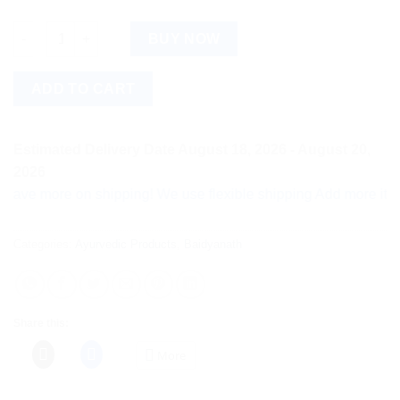
Baidyanath Hingwashtak Churna (60g) quantity
BUY NOW
ADD TO CART
Estimated Delivery Date August 18, 2026 - August 20,
2026
more on shipping! We use flexible shipping Add more items and
Categories:
Ayurvedic Products
,
Baidyanath
Share this:
More