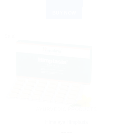
ADD TO CART
BUY NOW
Sale!
AYURVEDIC PRODUCTS
Himalaya Himplasia