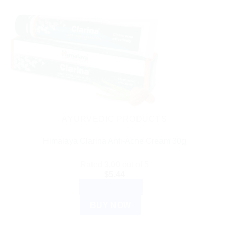
AYURVEDIC PRODUCTS
Himalaya Clarina Anti-Acne Cream 30g
Rated
3.00
out of 5
$
5.44
ADD TO CART
BUY NOW