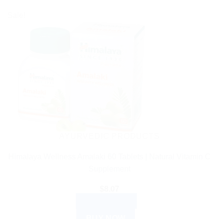
Sale!
AYURVEDIC PRODUCTS
Himalaya Wellness Amalaki 60 Tablets | Natural Vitamin C
Supplement
$
8.07
ADD TO CART
BUY NOW