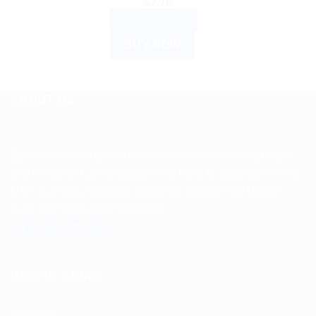
$
7.76
ADD TO CART
BUY NOW
ABOUT US
Spencerkart is a global e-commerce store offering Health
and Personal Care products from India to customers in the
USA, Canada, Australia, Malaysia, Europe, the Middle
East, and many other countries.
USEFUL LINKS
About us