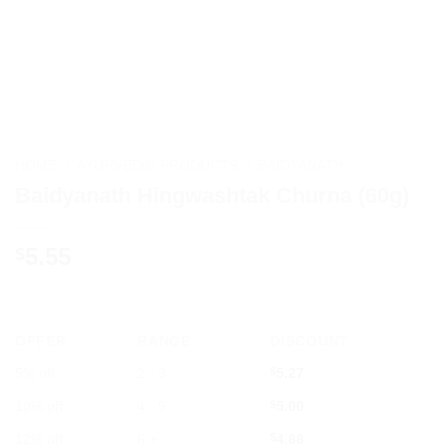
HOME
/
AYURVEDIC PRODUCTS
/
BAIDYANATH
Baidyanath Hingwashtak Churna (60g)
5.55
$
OFFER
RANGE
DISCOUNT
5% off
2 - 3
$
5.27
10% off
4 - 5
$
5.00
12% off
6 +
$
4.88