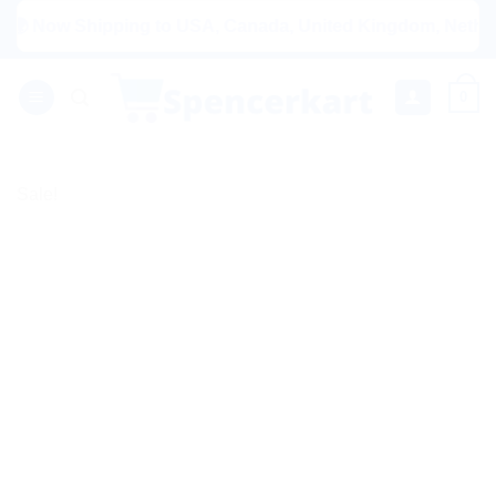
Skip
Now Shipping to USA, Canada, United Kingdom, Netherlands, 
to
content
0
Sale!