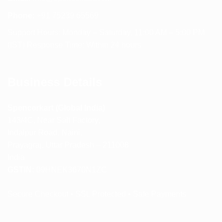
Phone:
+91 75239 65569
Support Hours: Monday – Saturday, 11:00 AM – 5:00 PM
(IST) Response Time: Within 24 hours
Business Details
Spencerkart (Global India)
143/4C, Near Salt Factory,
Indalpur Road, Naini,
Prayagraj, Uttar Pradesh – 211008
India
GSTIN:
09HNEK3670N1ZC
Secure Checkout • SSL Protected • Safe Payments