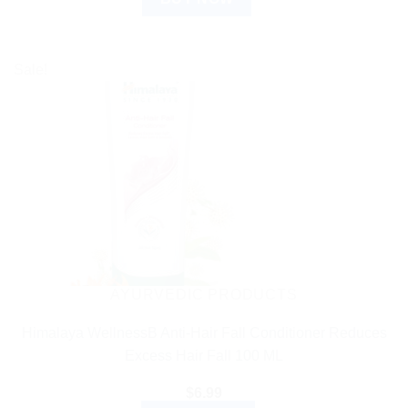
Sale!
AYURVEDIC PRODUCTS
Himalaya WellnessB Anti-Hair Fall Conditioner Reduces
Excess Hair Fall 100 ML
$
6.99