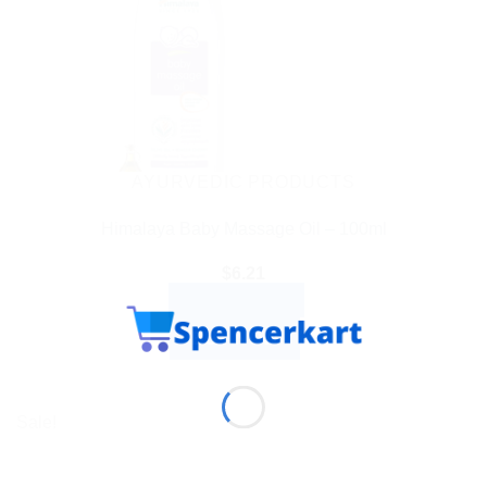
AYURVEDIC PRODUCTS
Himalaya Baby Massage Oil – 100ml
$
6.21
ADD TO CART
BUY NOW
Sale!