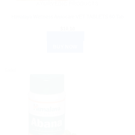
AYURVEDIC PRODUCTS
Himalaya Wellness Anxocare VET TABLETS 60 Tab
$
10.10
ADD TO CART
BUY NOW
Sale!