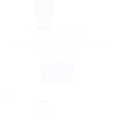
AYURVEDIC PRODUCTS
Himalaya Wellness Age Defying Hand Cream 100 ML |
Anti-Aging Moisturizer
$
8.07
ADD TO CART
BUY NOW
Sale!