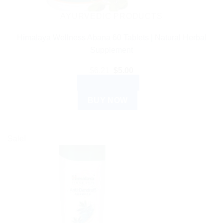
AYURVEDIC PRODUCTS
Himalaya Wellness Abana 60 Tablets | Natural Herbal
Supplement
Original
Current
$
6.21
$
5.00
price
price
ADD TO CART
was:
is:
$6.21.
$5.00.
BUY NOW
Sale!