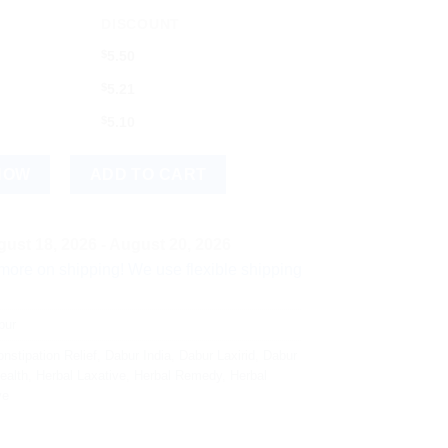
DISCOUNT
$
5.50
$
5.21
$
5.10
NOW
ADD TO CART
ust 18, 2026 - August 20, 2026
hipping! We use flexible shipping Add more items and watch you
bur
nstipation Relief
,
Dabur India
,
Dabur Laxirid
,
Dabur
ealth
,
Herbal Laxative
,
Herbal Remedy
,
Herbal
ve