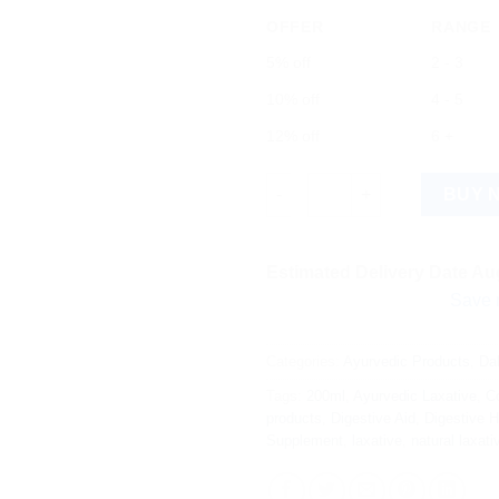
OFFER
RANGE
5% off
2 - 3
10% off
4 - 5
12% off
6 +
Dabur Laxirid (200ml) quantity
BUY 
Estimated Delivery Date Aug
Save more on s
Categories:
Ayurvedic Products
,
Da
Tags:
200ml
,
Ayurvedic Laxative
,
Co
products
,
Digestive Aid
,
Digestive H
Supplement
,
laxative
,
natural laxati