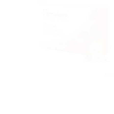
Sale!
Hima