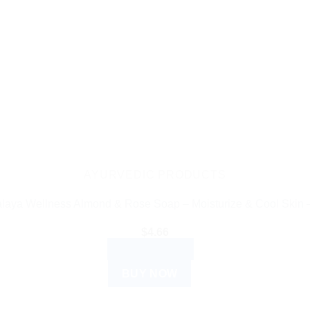
AYURVEDIC PRODUCTS
laya Wellness Almond & Rose Soap – Moisturize & Cool Skin 
$
4.66
ADD TO CART
BUY NOW