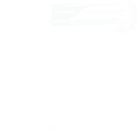
Sale!