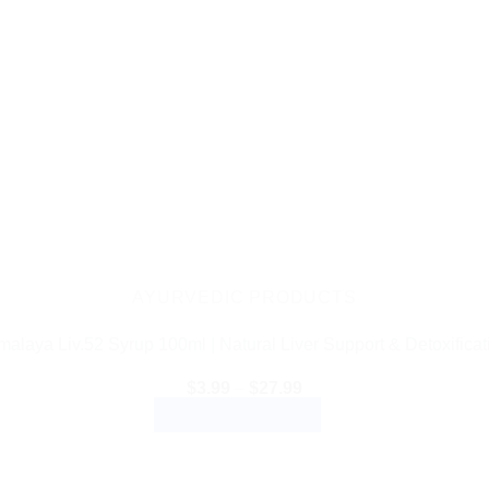
AYURVEDIC PRODUCTS
malaya Liv.52 Syrup 100ml | Natural Liver Support & Detoxificat
Price
$
3.99
–
$
27.99
range:
SELECT OPTIONS
$3.99
through
This
$27.99
product