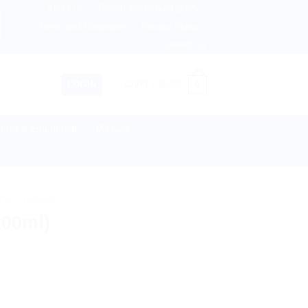
About us
Return and Refund policy
therlands, Australia & 82+ Countries Worldwide! 🚚 Express
Terms and Conditions
Privacy Policy
Contact Us
0
LOGIN
CART /
$
0.00
lies & Equipment
Disease
TS
/
DABUR
200ml)