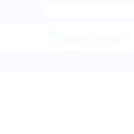
Skip
to
content
Ayurvedic Products
Homeopathic Medicine
Sexual Wellness & Sensuality
Sale!