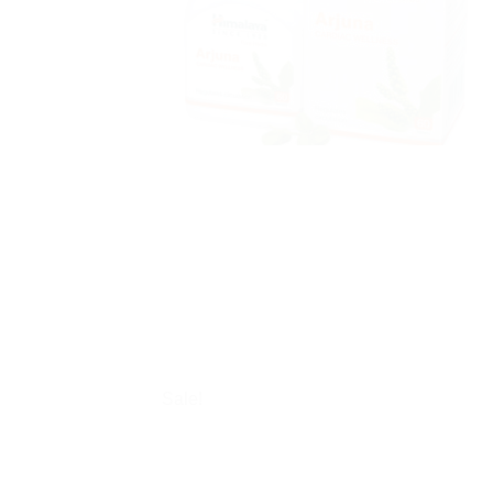
Sale!