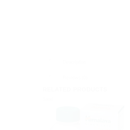
Description
Reviews (0)
RELATED PRODUCTS
Sale!