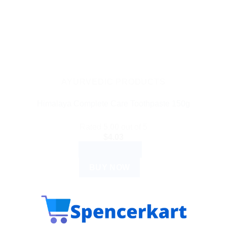
AYURVEDIC PRODUCTS
Himalaya Complete Care Toothpaste 150g
Rated
5.00
out of 5
$
4.03
ADD TO CART
BUY NOW