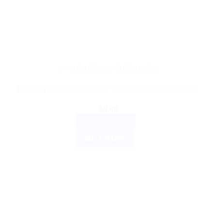
AYURVEDIC PRODUCTS
Himalaya Wellness Arjuna Versatile cardioprotective.
$
9.00
ADD TO CART
BUY NOW