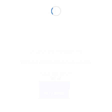
AYURVEDIC PRODUCTS
Himalaya Clarina Anti-Acne Cream 30g
Rated
3.00
out of 5
$
5.44
ADD TO CART
BUY NOW