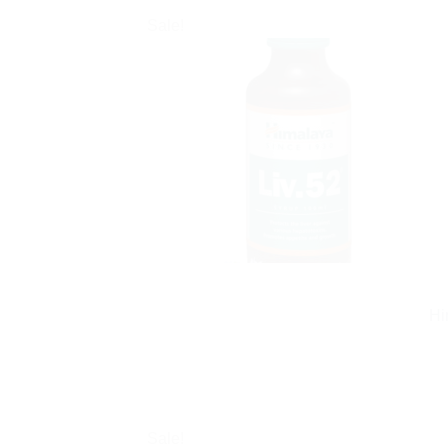
Sale!
Hi
Sale!