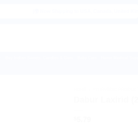
|🌍 Now Shipping to USA, Canada, United Kingdom, Ne
Buy Indian Sweets, Candies & Gum
Baby Care
Home Medical Supp
HOME
/
AYURVEDIC PRODUC
Dabur Laxirid (
5.79
$