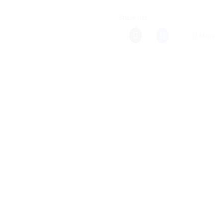
Share this:
More