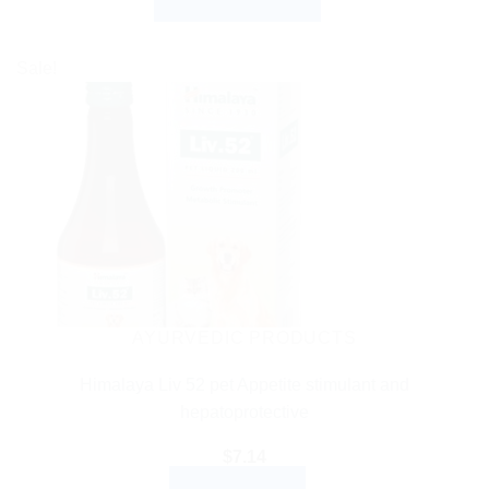
SELECT OPTIONS
$3.99
through
This
$27.99
product
Sale!
has
multiple
variants.
The
options
may
be
chosen
on
the
AYURVEDIC PRODUCTS
product
Himalaya Liv 52 pet Appetite stimulant and
page
hepatoprotective
$
7.14
ADD TO CART