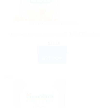
AYURVEDIC PRODUCTS
Himalaya Wellness Anxocare VET TABLETS 60 Tab
$
10.10
ADD TO CART
BUY NOW
Sale!