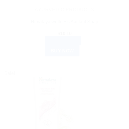
AYURVEDIC PRODUCTS
Himalaya wellness Aactaril Soap
$
10.10
ADD TO CART
BUY NOW
Sale!