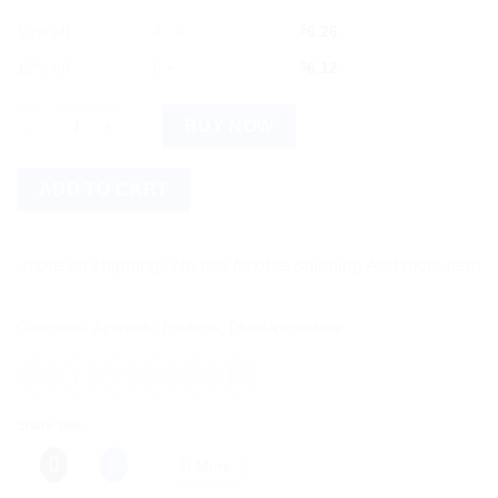
10% off
4 - 5
$
6.26
12% off
6 +
$
6.12
Dhootapapeshwar Ras Sindoor 2g quantity
BUY NOW
ADD TO CART
e on shipping! We use flexible shipping Add more items and wat
Categories:
Ayurvedic Products
,
Dhootapapeshwar
Share this:
More