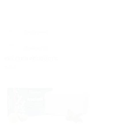
Description
Reviews (0)
RELATED PRODUCTS
Sale!