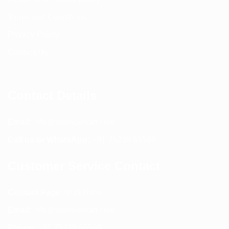
Terms and Conditions
Privacy Policy
Contact Us
Contact Details
Email:
info@spencerkart.com
Call us or WhatsApp:
+91 75239 65569
Customer Service Contact
Contact Page:
Visit Here
Email:
info@spencerkart.com
Phone:
+91 75239 65569