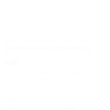
HOME
/
AYURVEDIC PRODUCTS
/
DHOOTAPAPESHWAR
Dhootapapeshwar Ras Sindoor 2g
6.95
$
Helps In – Indicated to boost immune system, to improve
strength, in cardiac diseases.
OFFER
RANGE
DISCOUNT
5% off
2 - 3
$
6.60