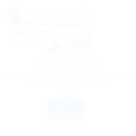
AYURVEDIC PRODUCTS
Himalaya Wellness Antiseptic Cream Multipurpose 20G
Pack of 5 – Natural Skin Care Solution
$
9.32
ADD TO CART
BUY NOW