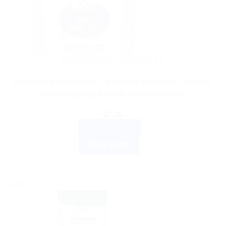
AYURVEDIC PRODUCTS
Himalaya Baby Hair Oil – Enriched with Amla, Gotukola,
and Bhringaraja for Soft and Healthy Hair
$
7.76
ADD TO CART
BUY NOW
Sale!