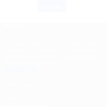
BUY NOW
ABOUT US
Spencerkart is a global e-commerce store offering Health
and Personal Care products from India to customers in the
USA, Canada, Australia, Malaysia, Europe, the Middle
East, and many other countries.
USEFUL LINKS
About us
Return and Refund policy