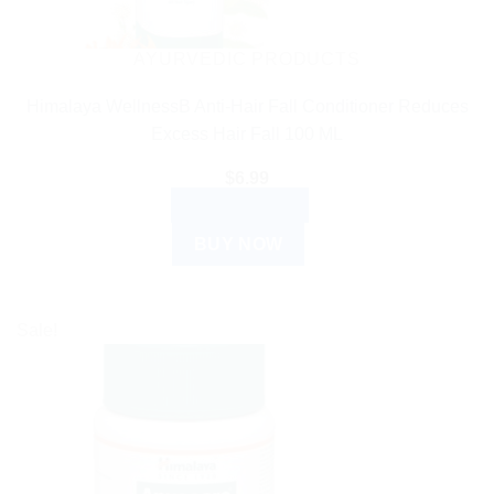
AYURVEDIC PRODUCTS
Himalaya WellnessB Anti-Hair Fall Conditioner Reduces
Excess Hair Fall 100 ML
$
6.99
ADD TO CART
BUY NOW
Sale!