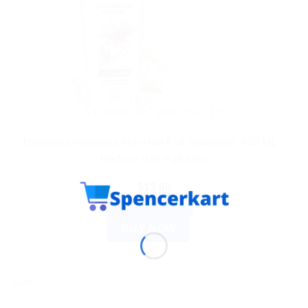
AYURVEDIC PRODUCTS
Himalaya Wellness Anti-Hair Fall Shampoo: 400 ML –
Reduce Hair Fall Now
$
13.80
ADD TO CART
BUY NOW
Sale!