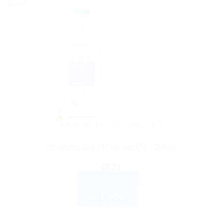
Sale!
AYURVEDIC PRODUCTS
Himalaya Baby Massage Oil – 100ml
$
6.21
ADD TO CART
BUY NOW