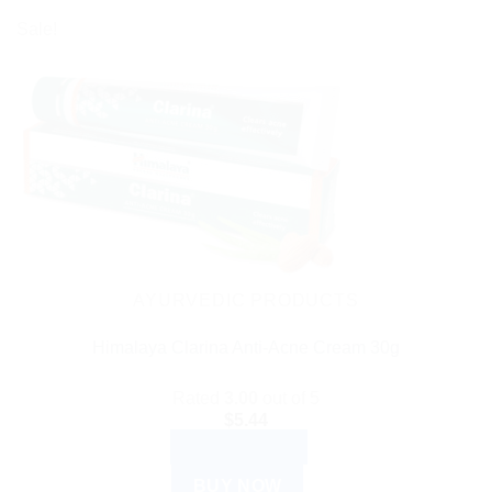
Sale!
AYURVEDIC PRODUCTS
Himalaya Clarina Anti-Acne Cream 30g
Rated
3.00
out of 5
$
5.44
ADD TO CART
BUY NOW