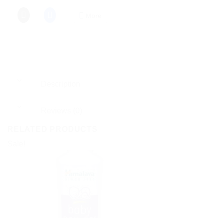
More
Description
Reviews (0)
RELATED PRODUCTS
Sale!