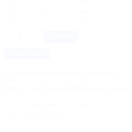
5% off
2 - 3
$
5.13
10% off
4 - 5
$
4.86
12% off
6 +
$
4.75
Divya Arshkalp Vati 40 Tab quantity
BUY NOW
ADD TO CART
Estimated Delivery Date August 18, 2026 - August 20,
2026
ore on shipping! We use flexible shipping Add more items and w
Categories:
Ayurvedic Products
,
Patanjali Ayurved
Share this: