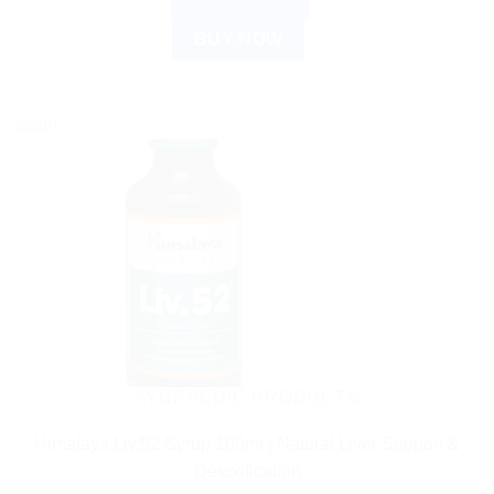
BUY NOW
Sale!
AYURVEDIC PRODUCTS
Himalaya Liv.52 Syrup 100ml | Natural Liver Support &
Detoxification