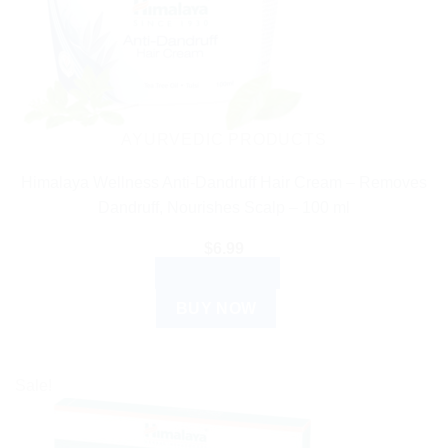
AYURVEDIC PRODUCTS
Himalaya Wellness Anti-Dandruff Hair Cream – Removes
Dandruff, Nourishes Scalp – 100 ml
$
6.99
ADD TO CART
BUY NOW
Sale!