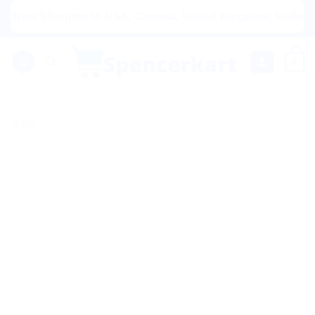
Skip
ow Shipping to USA, Canada, United Kingdom, Netherlands, A
to
content
0
Sale!