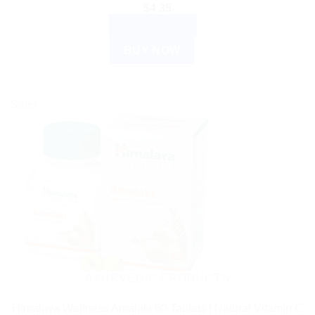
$
4.35
ADD TO CART
BUY NOW
Sale!
AYURVEDIC PRODUCTS
Himalaya Wellness Amalaki 60 Tablets | Natural Vitamin C