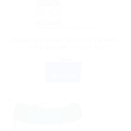
AYURVEDIC PRODUCTS
Himalaya Baby Powder – Keep Cool & Stay Fresh –
Herbal Ingredients – Soft & Dry Skin
$
6.21
ADD TO CART
BUY NOW
Sale!