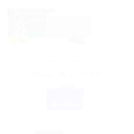
AYURVEDIC PRODUCTS
Himalaya wellness Aactaril Soap
$
10.10
ADD TO CART
BUY NOW
Sale!