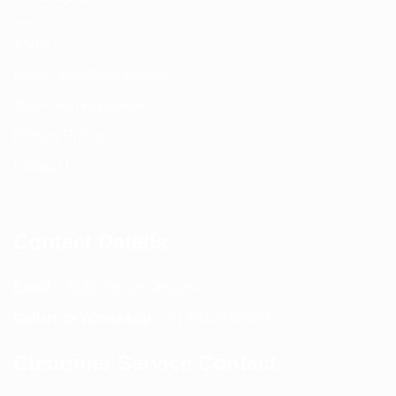
About us
Return and Refund policy
Terms and Conditions
Privacy Policy
Contact Us
Contact Details
Email:
info@spencerkart.com
Call us or WhatsApp:
+91 75239 65569
Customer Service Contact