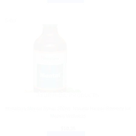
Sale!
AYURVEDIC PRODUCTS
Himalaya Mentat Syrup 200ml: Natural Herbal Remedy for
Mental Wellness
$
10.35
ADD TO CART