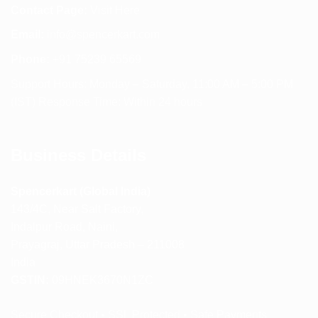
Contact Page:
Visit Here
Email:
info@spencerkart.com
Phone:
+91 75239 65569
Support Hours: Monday – Saturday, 11:00 AM – 5:00 PM
(IST) Response Time: Within 24 hours
Business Details
Spencerkart (Global India)
143/4C, Near Salt Factory,
Indalpur Road, Naini,
Prayagraj, Uttar Pradesh – 211008
India
GSTIN:
09HNEK3670N1ZC
Secure Checkout • SSL Protected • Safe Payments