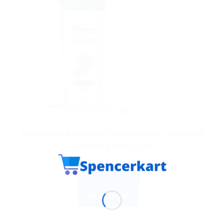
AYURVEDIC PRODUCTS
Himalaya Anti-Dandruff Shampoo 80ml – Get Rid of
Dandruff & Itchy Scalp
$
3.42
ADD TO CART
BUY NOW