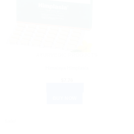
AYURVEDIC PRODUCTS
Himalaya Himplasia
$
7.76
ADD TO CART
BUY NOW
Sale!