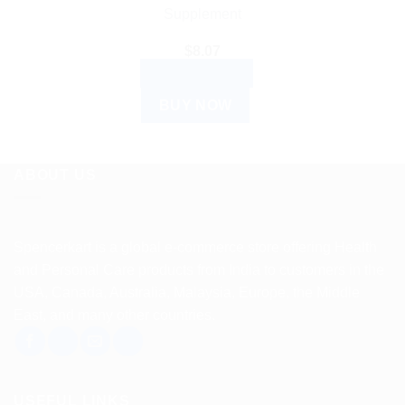
Supplement
$
8.07
ADD TO CART
BUY NOW
ABOUT US
Spencerkart is a global e-commerce store offering Health
and Personal Care products from India to customers in the
USA, Canada, Australia, Malaysia, Europe, the Middle
East, and many other countries.
USEFUL LINKS