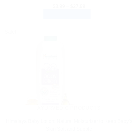
Price
$
3.99
–
$
27.99
range:
SELECT OPTIONS
$3.99
through
This
$27.99
product
Sale!
has
multiple
variants.
The
options
may
be
chosen
on
the
AYURVEDIC PRODUCTS
product
Himalaya Baby Lotion: Natural Moisturizer to Keep Baby’s
page
Skin Soft and Supple