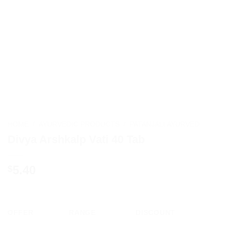
HOME
/
AYURVEDIC PRODUCTS
/
PATANJALI AYURVED
Divya Arshkalp Vati 40 Tab
5.40
$
OFFER
RANGE
DISCOUNT