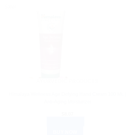
Sale!
AYURVEDIC PRODUCTS
Himalaya Wellness Age Defying Hand Cream 100 ML |
Anti-Aging Moisturizer
$
8.07
ADD TO CART
BUY NOW