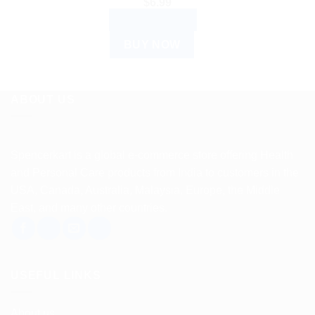
$
6.99
ADD TO CART
BUY NOW
ABOUT US
Spencerkart is a global e-commerce store offering Health
and Personal Care products from India to customers in the
USA, Canada, Australia, Malaysia, Europe, the Middle
East, and many other countries.
USEFUL LINKS
About us