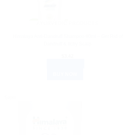
AYURVEDIC PRODUCTS
Himalaya Anti-Dandruff Shampoo 80ml – Get Rid of
Dandruff & Itchy Scalp
$
3.42
ADD TO CART
BUY NOW
Sale!