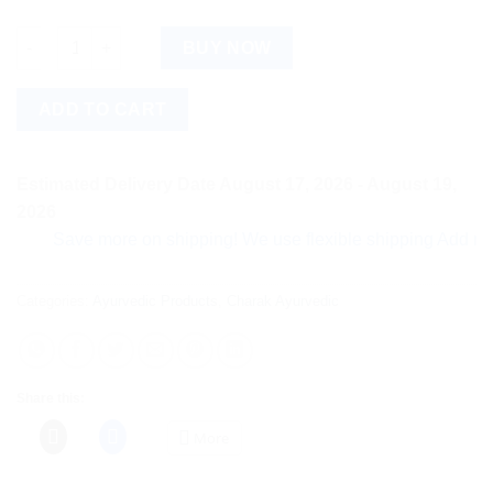
Evanova Nutra Tablets quantity
BUY NOW
ADD TO CART
Estimated Delivery Date August 17, 2026 - August 19,
2026
Save more on shipping! We use flexible shipping Add more ite
Categories:
Ayurvedic Products
,
Charak Ayurvedic
Share this:
More