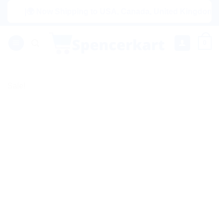
Skip
|🌍 Now Shipping to USA, Canada, United Kingdom, Netherl
to
content
0
Sale!