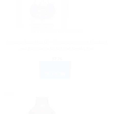
AYURVEDIC PRODUCTS
Himalaya Baby Hair Oil – Enriched with Amla, Gotukola,
and Bhringaraja for Soft and Healthy Hair
$
7.76
ADD TO CART
BUY NOW
Sale!