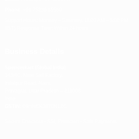
Phone:
+91 75239 65569
Support Hours: Monday – Saturday, 11:00 AM – 5:00 PM
(IST) Response Time: Within 24 hours
Business Details
Spencerkart (Global India)
143/4C, Near Salt Factory,
Indalpur Road, Naini,
Prayagraj, Uttar Pradesh – 211008
India
GSTIN:
09HNEK3670N1ZC
Secure Checkout • SSL Protected • Safe Payments