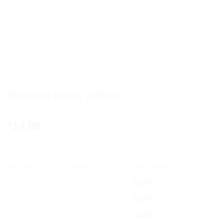
HOME
/
AYURVEDIC PRODUCTS
Evanova Nutra Tablets
14.08
$
OFFER
RANGE
DISCOUNT
5% off
2 - 3
$
13.38
10% off
4 - 5
$
12.67
12% off
6 +
$
12.39