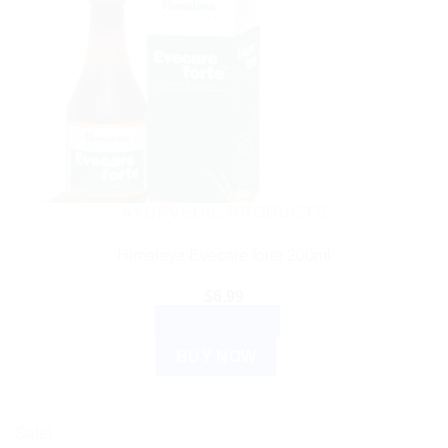
AYURVEDIC PRODUCTS
Himalaya Evecare forte 200ml
$
6.99
ADD TO CART
BUY NOW
Sale!