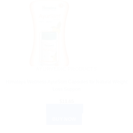
AYURVEDIC PRODUCTS
Himalaya Wellness AyurSlim Capsules for Natural Weight
Loss Support
$
11.65
ADD TO CART
BUY NOW