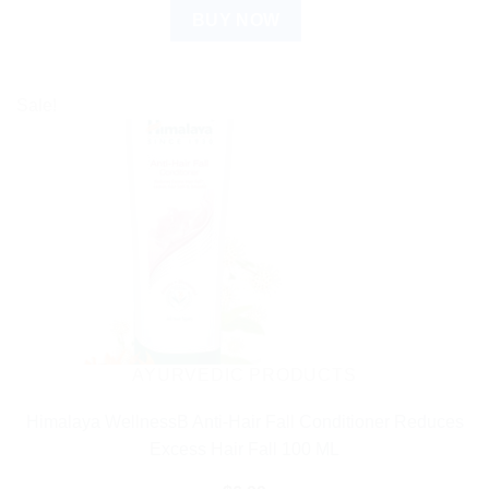
BUY NOW
Sale!
AYURVEDIC PRODUCTS
Himalaya WellnessB Anti-Hair Fall Conditioner Reduces
Excess Hair Fall 100 ML