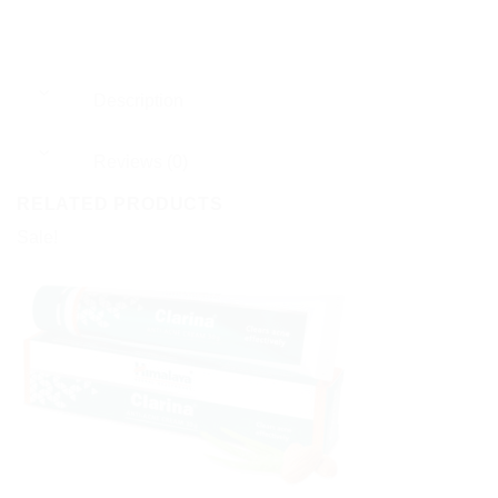
Description
Reviews (0)
RELATED PRODUCTS
Sale!