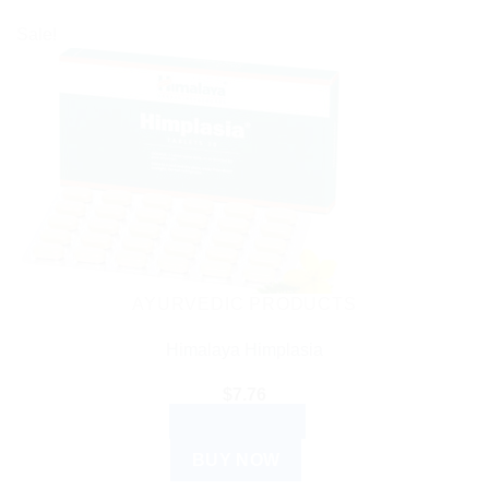
Sale!
AYURVEDIC PRODUCTS
Himalaya Himplasia
$
7.76
ADD TO CART
BUY NOW