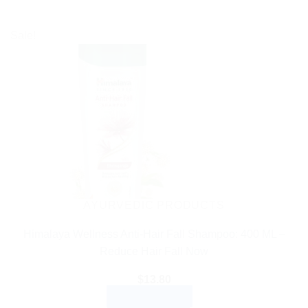
Sale!
AYURVEDIC PRODUCTS
Himalaya Wellness Anti-Hair Fall Shampoo: 400 ML –
Reduce Hair Fall Now
$
13.80
ADD TO CART