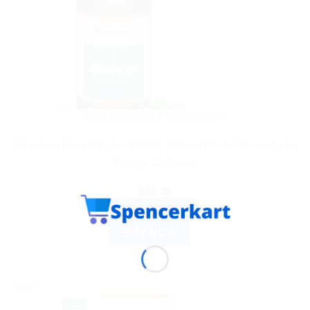
AYURVEDIC PRODUCTS
Himalaya Mentat Syrup 200ml: Natural Herbal Remedy for
Mental Wellness
$
10.35
ADD TO CART
BUY NOW
Sale!