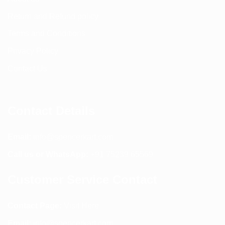
Return and Refund policy
Terms and Conditions
Privacy Policy
Contact Us
Contact Details
Email:
info@spencerkart.com
Call us or WhatsApp:
+91 75239 65569
Customer Service Contact
Contact Page:
Visit Here
Email:
info@spencerkart.com