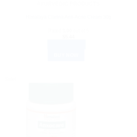
AYURVEDIC PRODUCTS
Himalaya Clarina Anti-Acne Cream 30g
Rated
3.00
out of 5
$
5.44
ADD TO CART
BUY NOW
Sale!