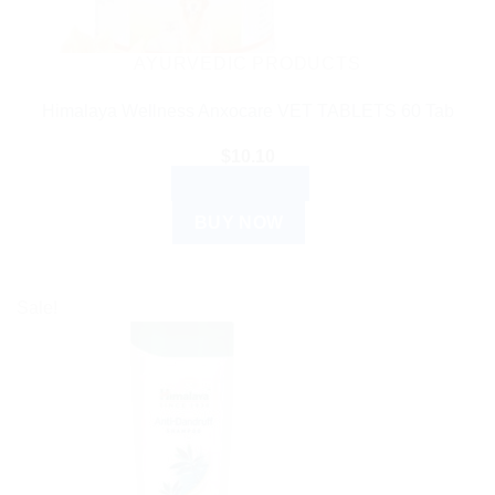
AYURVEDIC PRODUCTS
Himalaya Wellness Anxocare VET TABLETS 60 Tab
$
10.10
ADD TO CART
BUY NOW
Sale!