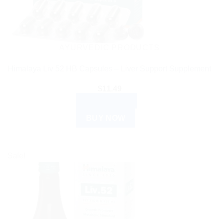
AYURVEDIC PRODUCTS
Himalaya Liv 52 HB Capsules – Liver Support Supplement
$
11.49
ADD TO CART
BUY NOW
Sale!