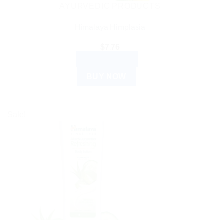
AYURVEDIC PRODUCTS
Himalaya Himplasia
$
7.76
ADD TO CART
BUY NOW
Sale!