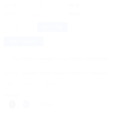
10% off
4 - 5
$
12.57
12% off
6 +
$
12.29
Mamaearth Rice Water Shampoo with Rice Water & Keratin quan
BUY NOW
ADD TO CART
Save more on shipping! We use flexible shipping Add more ite
Categories:
Ayurvedic Products
,
Beauty & Personal Care
,
Mamaearth
Share this:
More