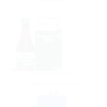
Sale!
AYURVEDIC PRODUCTS
Himalaya Evecare forte 200ml
$
6.99
ADD TO CART