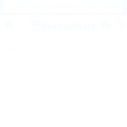
Skip
|🌍 Now Shipping to USA, Canada, United Kingdom, Netherl
to
content
0
Sale!