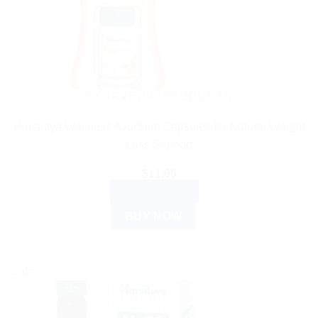
AYURVEDIC PRODUCTS
Himalaya Wellness AyurSlim Capsules for Natural Weight
Loss Support
$
11.65
ADD TO CART
BUY NOW
Sale!