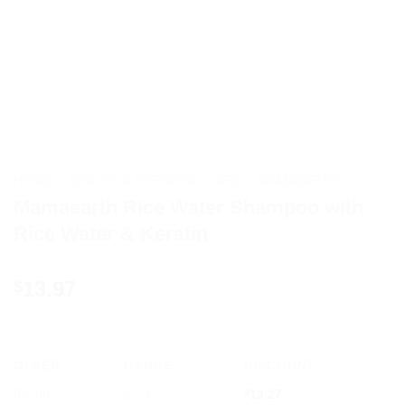
HOME
/
BEAUTY & PERSONAL CARE
/
MAMAEARTH
Mamaearth Rice Water Shampoo with
Rice Water & Keratin
13.97
$
OFFER
RANGE
DISCOUNT
5% off
2 - 3
$
13.27