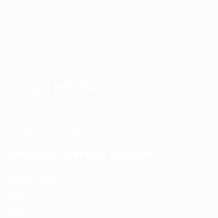
Terms and Conditions
Privacy Policy
Contact Us
Contact Details
Email:
info@spencerkart.com
Call us or WhatsApp:
+91 75239 65569
Customer Service Contact
Contact Page:
Visit Here
Email:
info@spencerkart.com
Phone:
+91 75239 65569