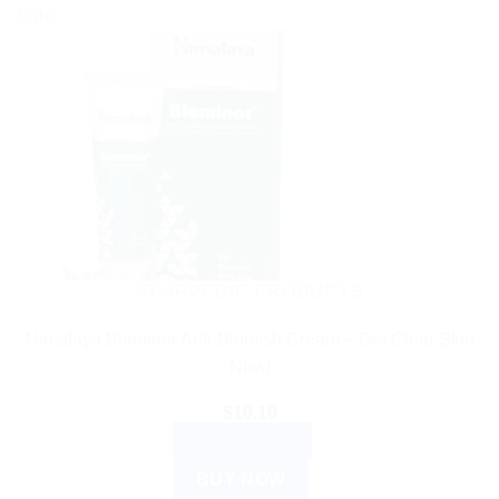
product
Sale!
has
multiple
variants.
The
options
may
be
chosen
on
the
AYURVEDIC PRODUCTS
product
Himalaya Bleminor Anti-Blemish Cream – Get Clear Skin
page
Now!
$
10.10
ADD TO CART
BUY NOW