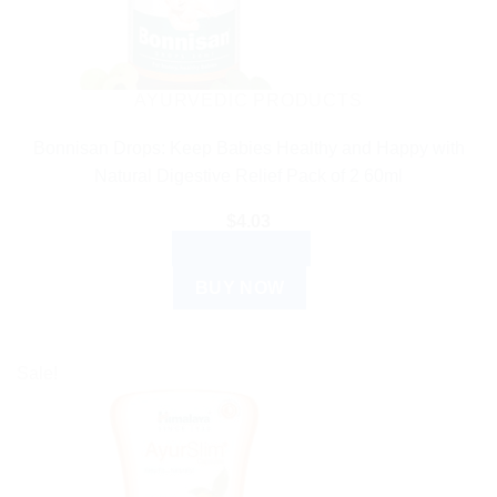
AYURVEDIC PRODUCTS
Bonnisan Drops: Keep Babies Healthy and Happy with
Natural Digestive Relief Pack of 2 60ml
$
4.03
ADD TO CART
BUY NOW
Sale!