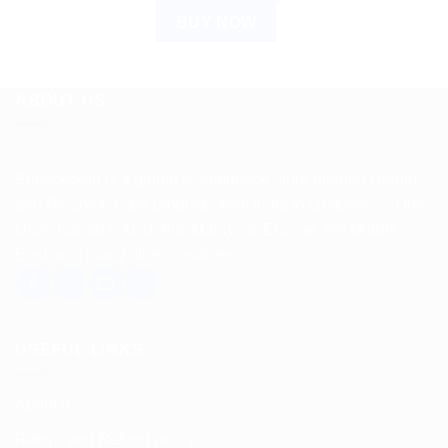
BUY NOW
ABOUT US
Spencerkart is a global e-commerce store offering Health
and Personal Care products from India to customers in the
USA, Canada, Australia, Malaysia, Europe, the Middle
East, and many other countries.
USEFUL LINKS
About us
Return and Refund policy