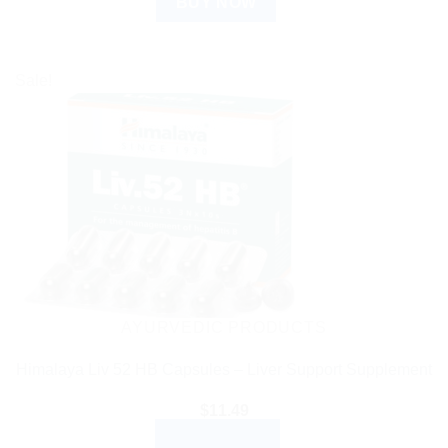
BUY NOW
Sale!
AYURVEDIC PRODUCTS
Himalaya Liv 52 HB Capsules – Liver Support Supplement
$
11.49
ADD TO CART