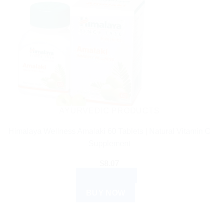
AYURVEDIC PRODUCTS
Himalaya Wellness Amalaki 60 Tablets | Natural Vitamin C
Supplement
$
8.07
ADD TO CART
BUY NOW