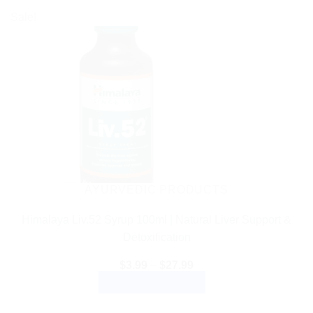
Sale!
AYURVEDIC PRODUCTS
Himalaya Liv.52 Syrup 100ml | Natural Liver Support &
Detoxification
Price
$
3.99
–
$
27.99
range:
SELECT OPTIONS
$3.99
through
This
$27.99