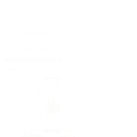
Description
Reviews (0)
RELATED PRODUCTS
Sale!