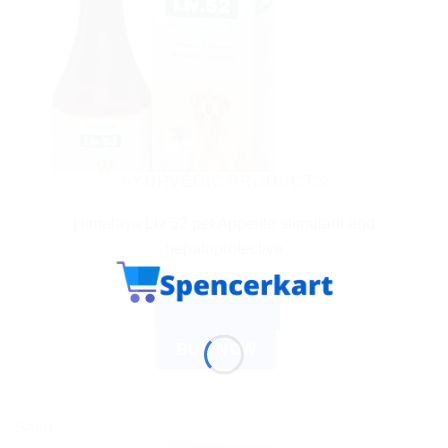
AYURVEDIC PRODUCTS
Himalaya Liv 52 pet Appetite stimulant and
hepatoprotective
$
7.14
ADD TO CART
BUY NOW
Sale!