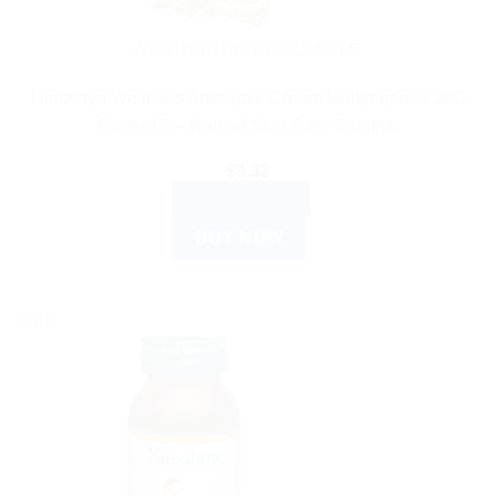
AYURVEDIC PRODUCTS
Himalaya Wellness Antiseptic Cream Multipurpose 20G
Pack of 5 – Natural Skin Care Solution
$
9.32
ADD TO CART
BUY NOW
Sale!