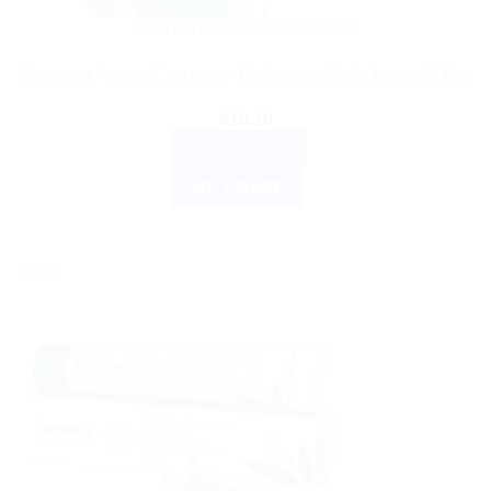
AYURVEDIC PRODUCTS
Himalaya Aloe & Cucumber Refreshing Body Lotion 200ml
$
10.10
ADD TO CART
BUY NOW
Sale!