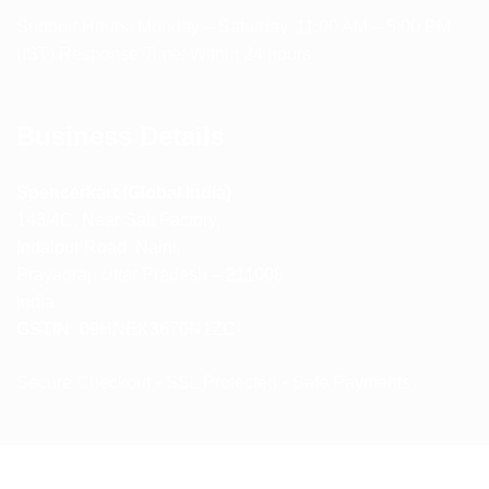
Support Hours: Monday – Saturday, 11:00 AM – 5:00 PM
(IST) Response Time: Within 24 hours
Business Details
Spencerkart (Global India)
143/4C, Near Salt Factory,
Indalpur Road, Naini,
Prayagraj, Uttar Pradesh – 211008
India
GSTIN:
09HNEK3670N1ZC
Secure Checkout • SSL Protected • Safe Payments
ABOUT US
RETURN AND REFUND POLICY