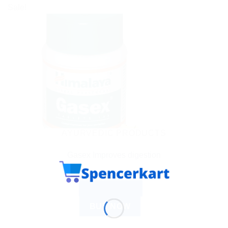
Sale!
AYURVEDIC PRODUCTS
Gasex Improves digestion
$
5.90
ADD TO CART
BUY NOW