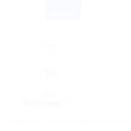
ADD TO CART
BUY NOW
Sale!
AYURVEDIC PRODUCTS
Himalaya Aloe & Cucumber Refreshing Body Lotion 200ml