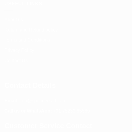
USEFUL LINKS
About us
Return and Refund policy
Terms and Conditions
Privacy Policy
Contact Us
Contact Details
Email:
info@spencerkart.com
Call us or WhatsApp:
+91 75239 65569
Customer Service Contact