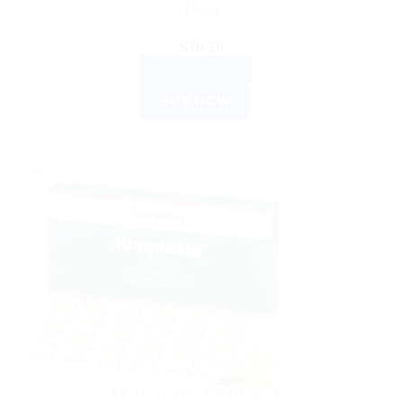
Now!
$
10.10
ADD TO CART
BUY NOW
Sale!
AYURVEDIC PRODUCTS