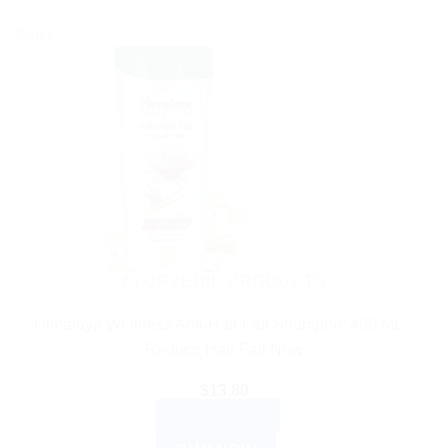
Sale!
AYURVEDIC PRODUCTS
Himalaya Wellness Anti-Hair Fall Shampoo: 400 ML –
Reduce Hair Fall Now
$
13.80
ADD TO CART