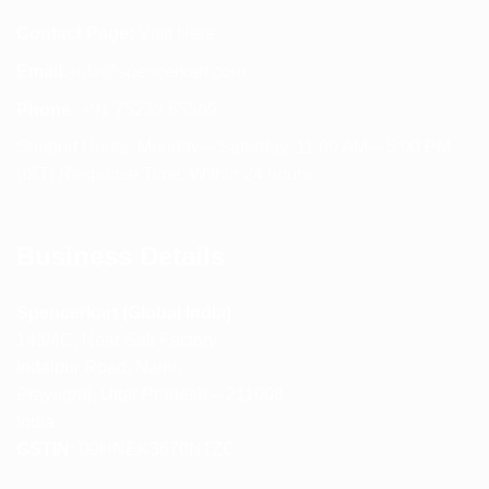
Contact Page:
Visit Here
Email:
info@spencerkart.com
Phone:
+91 75239 65569
Support Hours: Monday – Saturday, 11:00 AM – 5:00 PM
(IST) Response Time: Within 24 hours
Business Details
Spencerkart (Global India)
143/4C, Near Salt Factory,
Indalpur Road, Naini,
Prayagraj, Uttar Pradesh – 211008
India
GSTIN:
09HNEK3670N1ZC