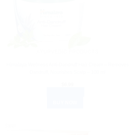
AYURVEDIC PRODUCTS
Himalaya Wellness Anti-Dandruff Hair Cream – Removes
Dandruff, Nourishes Scalp – 100 ml
$
6.99
ADD TO CART
BUY NOW
Sale!