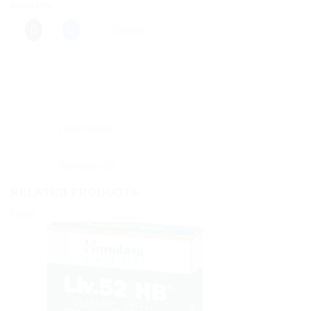
Share this:
More
Description
Reviews (0)
RELATED PRODUCTS
Sale!