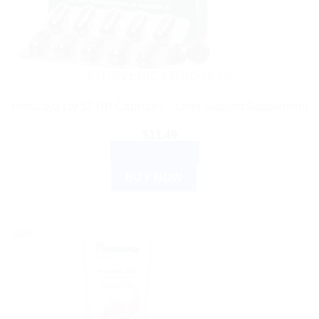
AYURVEDIC PRODUCTS
Himalaya Liv 52 HB Capsules – Liver Support Supplement
$
11.49
ADD TO CART
BUY NOW
Sale!