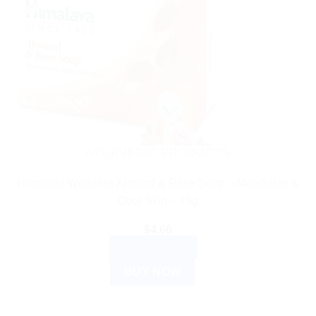
AYURVEDIC PRODUCTS
Himalaya Wellness Almond & Rose Soap – Moisturize &
Cool Skin – 75g
$
4.66
ADD TO CART
BUY NOW