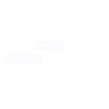
OFFER
RANGE
DISCOUNT
5% off
2 - 3
$
17.12
10% off
4 - 5
$
16.22
12% off
6 +
$
15.86
Mamaearth Ubtan Face Wash For Tan Removal. quantity
BUY NOW
ADD TO CART
Save more on shipping! We use flexible shipping Add more item
Categories:
Ayurvedic Products
,
Beauty & Personal Care
,
Mamaearth