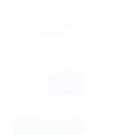
AYURVEDIC PRODUCTS
Himalaya WellnessB Anti-Hair Fall Conditioner Reduces
Excess Hair Fall 100 ML
$
6.99
ADD TO CART
BUY NOW
Sale!