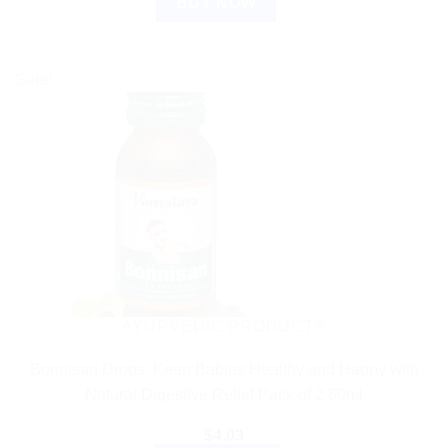
BUY NOW
Sale!
AYURVEDIC PRODUCTS
Bonnisan Drops: Keep Babies Healthy and Happy with
Natural Digestive Relief Pack of 2 60ml
$
4.03