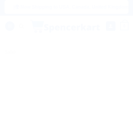
Skip
|🌍 Now Shipping to USA, Canada, United Kingdom, Netherla
to
content
0
Sale!