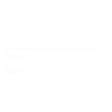
HOME
/
BEAUTY & PERSONAL CARE
/
MAMAEARTH
Mamaearth Ubtan Face Wash For Tan
Removal.
18.02
$
Anti-inflammatory and Antiseptic Properties.
Revives the Skin.
Exfoliates Dead Skin.