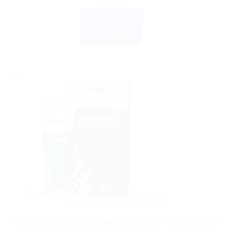
$
10.10
ADD TO CART
BUY NOW
Sale!
AYURVEDIC PRODUCTS
Himalaya Bleminor Anti-Blemish Cream – Get Clear Skin