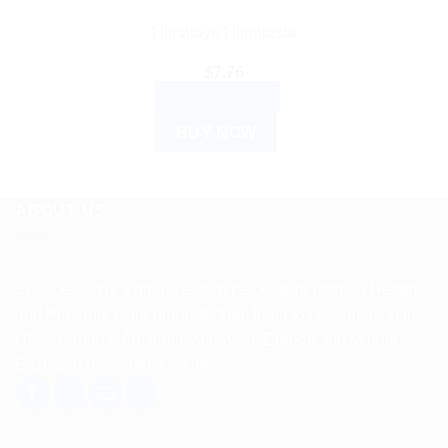
Himalaya Himplasia
$
7.76
ADD TO CART
BUY NOW
ABOUT US
Spencerkart is a global e-commerce store offering Health
and Personal Care products from India to customers in the
USA, Canada, Australia, Malaysia, Europe, the Middle
East, and many other countries.